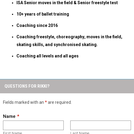
ISA Senior moves in the field & Senior freestyle test
10+ years of ballet training
Coaching since 2016
Coaching freestyle, choreography, moves in the field,
skating skills, and synchronised skating.
Coaching all levels and all ages
QUESTIONS FOR RIKKI?
Fields marked with an
*
are required.
Name
First Name
Last Name