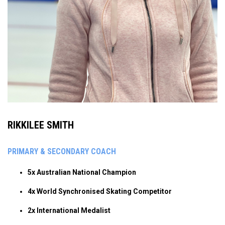
RIKKILEE SMITH
PRIMARY & SECONDARY COACH
5x Australian National Champion
4x World Synchronised Skating Competitor
2x International Medalist