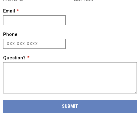
Email
Phone
Question?
SUBMIT