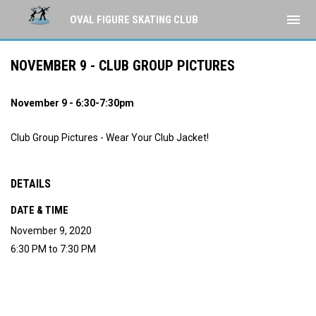
menu
OVAL FIGURE SKATING CLUB
NOVEMBER 9 - CLUB GROUP PICTURES
November 9 - 6:30-7:30pm
Club Group Pictures - Wear Your Club Jacket!
DETAILS
DATE & TIME
November 9, 2020
6:30 PM to 7:30 PM