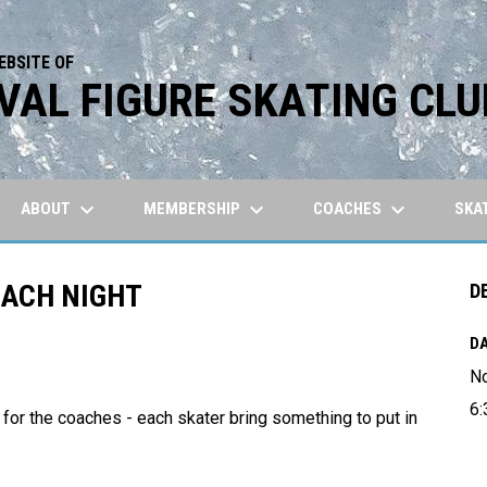
EBSITE OF
VAL FIGURE SKATING CLU
keyboard_arrow_down
keyboard_arrow_down
keyboard_arrow_down
ABOUT
MEMBERSHIP
COACHES
SKA
OACH NIGHT
D
DA
N
6:
 for the coaches - each skater bring something to put in