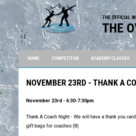
THE OFFICIAL W
THE O
HOME
COMPETITON
ACADEMY CLASSES
NOVEMBER 23RD - THANK A C
November 23rd - 6:30-7:30pm
Thank A Coach Night - We will have a thank you card
gift bags for coaches (8)