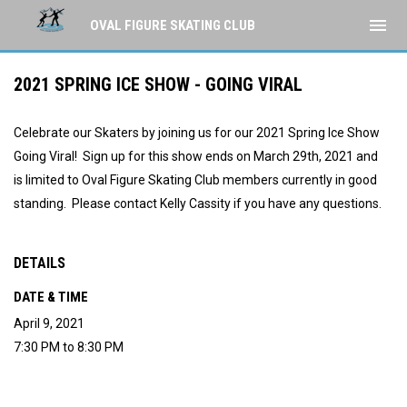
menu
OVAL FIGURE SKATING CLUB
2021 SPRING ICE SHOW - GOING VIRAL
Celebrate our Skaters by joining us for our 2021 Spring Ice Show
Going Viral! Sign up for this show ends on March 29th, 2021 and
is limited to Oval Figure Skating Club members currently in good
standing. Please contact Kelly Cassity if you have any questions.
DETAILS
DATE & TIME
April 9, 2021
7:30 PM to 8:30 PM